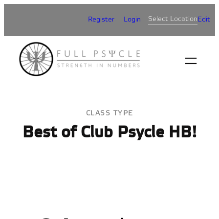
Skip
Select Location
Register
Login
Edit
to
content
CLASS TYPE
Best of Club Psycle HB!