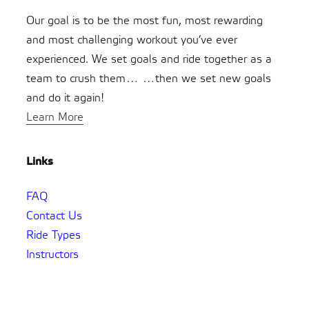
Our goal is to be the most fun, most rewarding
and most challenging workout you’ve ever
experienced. We set goals and ride together as a
team to crush them… …then we set new goals
and do it again!
Learn More
Links
FAQ
Contact Us
Ride Types
Instructors