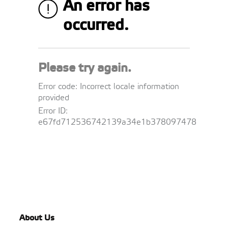
About Us