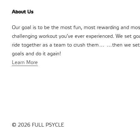
About Us
Our goal is to be the most fun, most rewarding and mos
challenging workout you’ve ever experienced. We set go
ride together as a team to crush them… …then we se
goals and do it again!
Learn More
© 2026 FULL PSYCLE