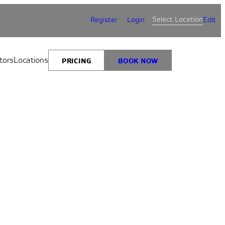
Select Location
Register
Login
Edit
tors
Locations
PRICING
BOOK NOW