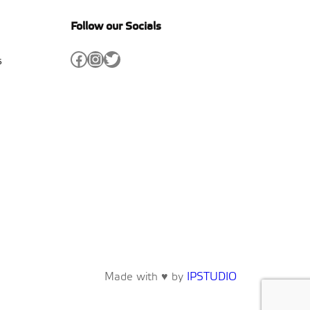
Follow our Socials
Facebook
Instagram
Twitter
s
Made with ♥ by
IPSTUDIO