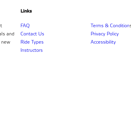
Links
t
FAQ
Terms & Condition
als and
Contact Us
Privacy Policy
t new
Ride Types
Accessibility
Instructors