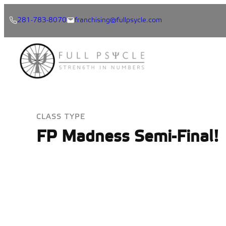
Skip
281-783-8070
franchising@fullpsycle.com
to
content
CLASS TYPE
FP Madness Semi-Final!