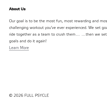
About Us
Our goal is to be the most fun, most rewarding and mos
challenging workout you’ve ever experienced. We set go
ride together as a team to crush them… …then we se
goals and do it again!
Learn More
© 2026 FULL PSYCLE