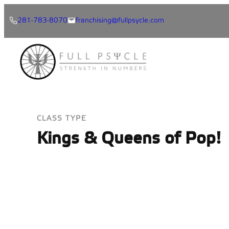
Skip
281-783-8070
franchising@fullpsycle.com
to
content
CLASS TYPE
Kings & Queens of Pop!