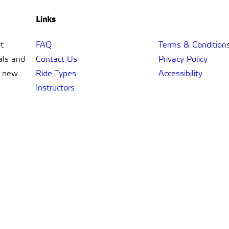
Links
t
FAQ
Terms & Condition
als and
Contact Us
Privacy Policy
t new
Ride Types
Accessibility
Instructors