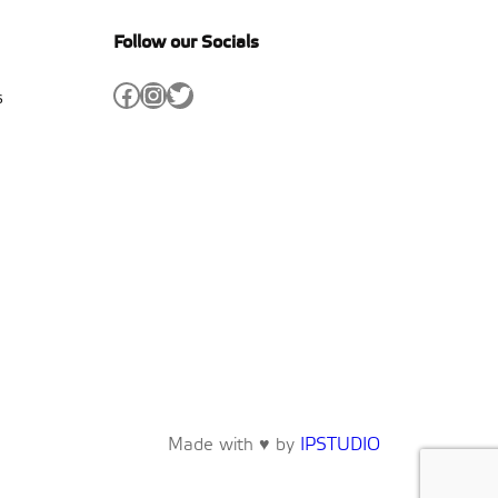
Follow our Socials
Facebook
Instagram
Twitter
s
Made with ♥ by
IPSTUDIO