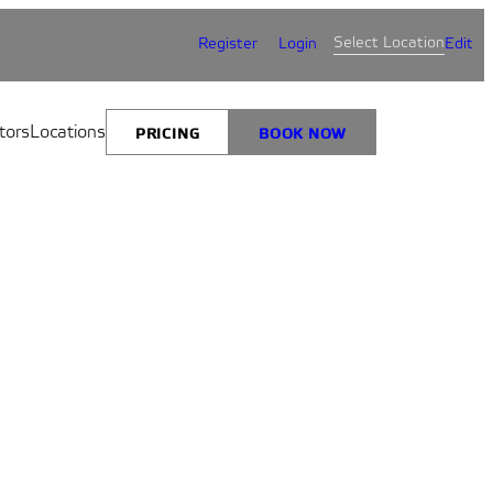
Select Location
Register
Login
Edit
tors
Locations
PRICING
BOOK NOW