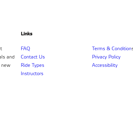
Links
t
FAQ
Terms & Condition
als and
Contact Us
Privacy Policy
t new
Ride Types
Accessibility
Instructors