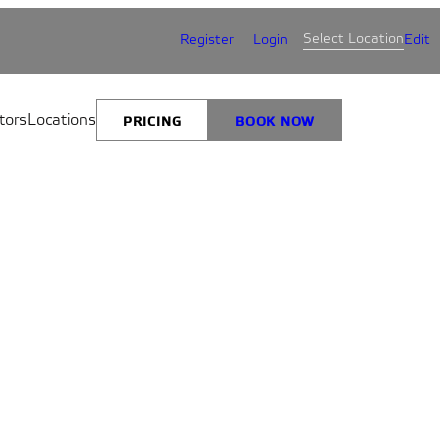
Select Location
Register
Login
Edit
tors
Locations
PRICING
BOOK NOW