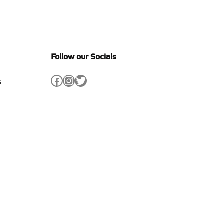
Follow our Socials
Facebook
Instagram
Twitter
s