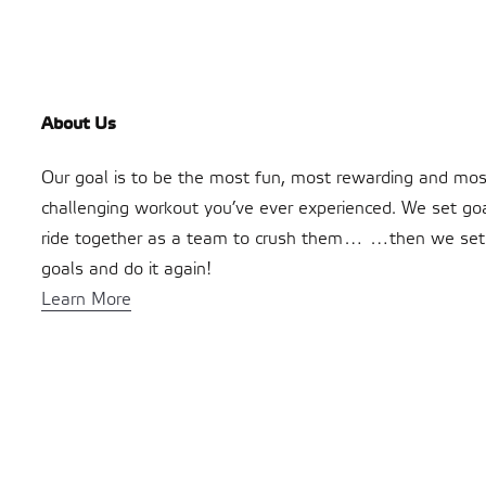
About Us
Our goal is to be the most fun, most rewarding and mos
challenging workout you’ve ever experienced. We set go
ride together as a team to crush them… …then we se
goals and do it again!
Learn More