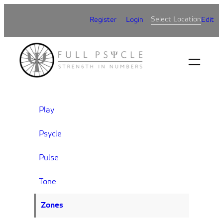
Skip
Select Location
Register
Login
Edit
to
content
Play
Psycle
Pulse
Tone
Zones