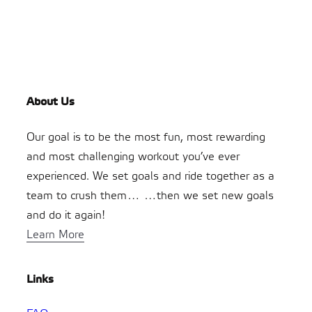
About Us
Our goal is to be the most fun, most rewarding
and most challenging workout you’ve ever
experienced. We set goals and ride together as a
team to crush them… …then we set new goals
and do it again!
Learn More
Links