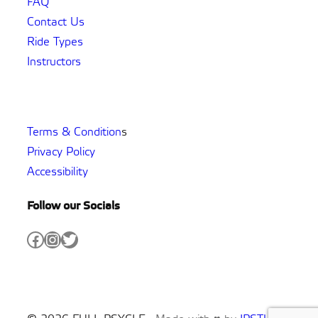
FAQ
Contact Us
Ride Types
Instructors
Terms & Condition
s
Privacy Policy
Accessibility
Follow our Socials
Facebook
Instagram
Twitter