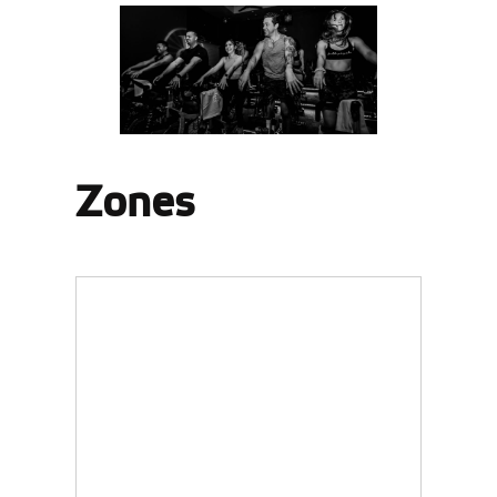
Zones